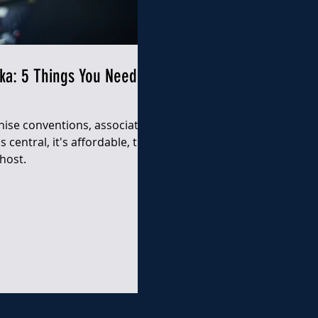
ka: 5 Things You Need to
hise conventions, association
 central, it's affordable, the
host.