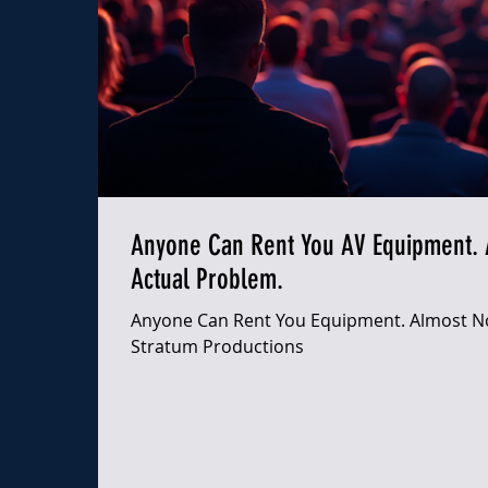
Anyone Can Rent You AV Equipment. 
Actual Problem.
Anyone Can Rent You Equipment. Almost No
Stratum Productions