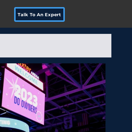
Talk To An Expert