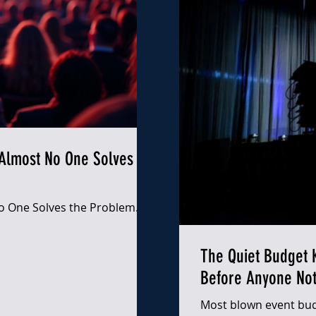
Almost No One Solves the
 One Solves the Problem. |
The Quiet Budget K
Before Anyone Not
Most blown event bud