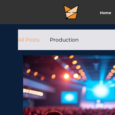
Home
All Posts
Production