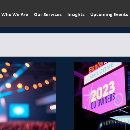
Who We Are
Our Services
Insights
Upcoming Events