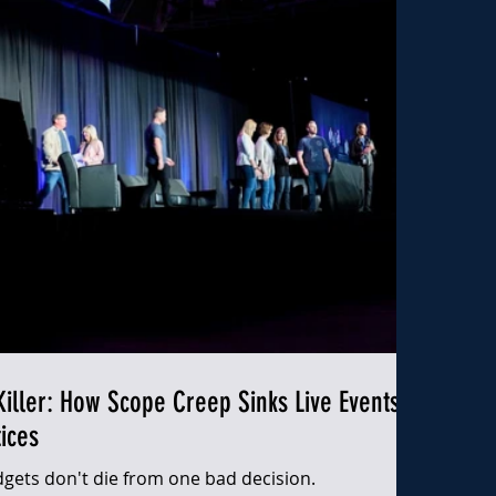
iller: How Scope Creep Sinks Live Events
ices
gets don't die from one bad decision.