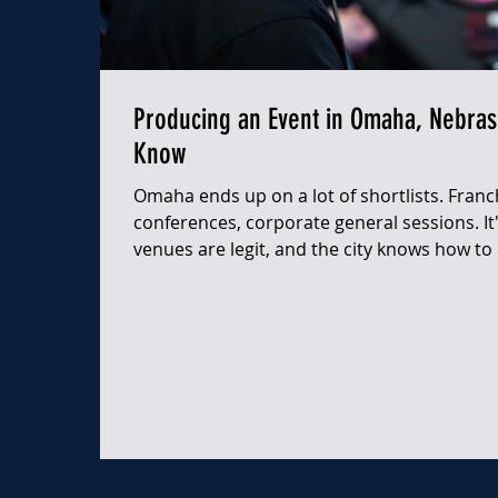
Producing an Event in Omaha, Nebras
Know
Omaha ends up on a lot of shortlists. Franc
conferences, corporate general sessions. It's
venues are legit, and the city knows how to 