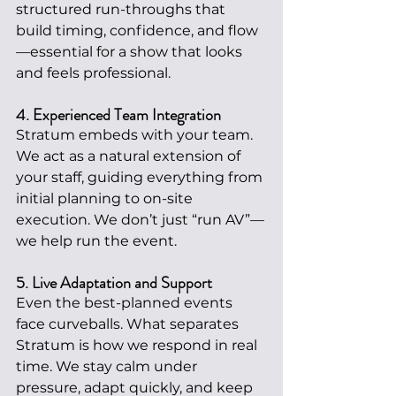
structured run-throughs that 
build timing, confidence, and flow
—essential for a show that looks 
and feels professional.
4. Experienced Team Integration
Stratum embeds with your team. 
We act as a natural extension of 
your staff, guiding everything from 
initial planning to on-site 
execution. We don’t just “run AV”—
we help run the event.
5. Live Adaptation and Support
Even the best-planned events 
face curveballs. What separates 
Stratum is how we respond in real 
time. We stay calm under 
pressure, adapt quickly, and keep 