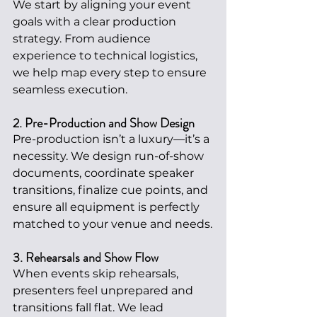
We start by aligning your event 
goals with a clear production 
strategy. From audience 
experience to technical logistics, 
we help map every step to ensure 
seamless execution.
2. Pre-Production and Show Design
Pre-production isn’t a luxury—it’s a 
necessity. We design run-of-show 
documents, coordinate speaker 
transitions, finalize cue points, and 
ensure all equipment is perfectly 
matched to your venue and needs.
3. Rehearsals and Show Flow
When events skip rehearsals, 
presenters feel unprepared and 
transitions fall flat. We lead 