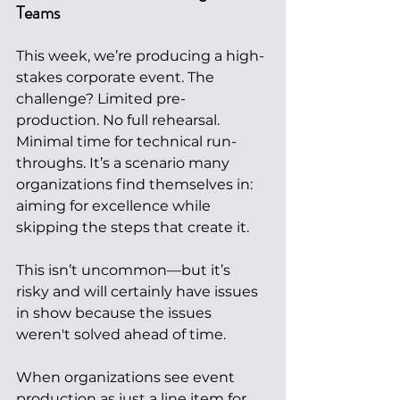
Teams
This week, we’re producing a high-
stakes corporate event. The 
challenge? Limited pre-
production. No full rehearsal. 
Minimal time for technical run-
throughs. It’s a scenario many 
organizations find themselves in: 
aiming for excellence while 
skipping the steps that create it.
This isn’t uncommon—but it’s 
risky and will certainly have issues 
in show because the issues 
weren't solved ahead of time.
When organizations see event 
production as just a line item for 