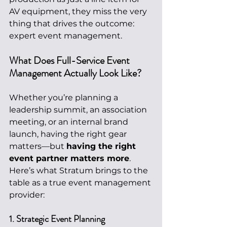
AV equipment, they miss the very 
thing that drives the outcome: 
expert event management.
What Does Full-Service Event 
Management Actually Look Like?
Whether you’re planning a 
leadership summit, an association 
meeting, or an internal brand 
launch, having the right gear 
matters—but 
having the right 
event partner matters more
. 
Here’s what Stratum brings to the 
table as a true event management 
provider:
1. Strategic Event Planning