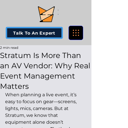
Talk To An Expert
2 min read
Stratum Is More Than
an AV Vendor: Why Real
Event Management
Matters
When planning a live event, it’s 
easy to focus on gear—screens, 
lights, mics, cameras. But at 
Stratum, we know that 
equipment alone doesn’t 