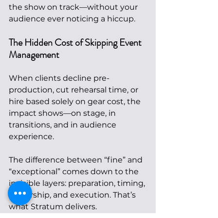
the show on track—without your 
audience ever noticing a hiccup.
The Hidden Cost of Skipping Event 
Management
When clients decline pre-
production, cut rehearsal time, or 
hire based solely on gear cost, the 
impact shows—on stage, in 
transitions, and in audience 
experience.
The difference between “fine” and 
“exceptional” comes down to the 
invisible layers: preparation, timing, 
leadership, and execution. That’s 
what Stratum delivers.