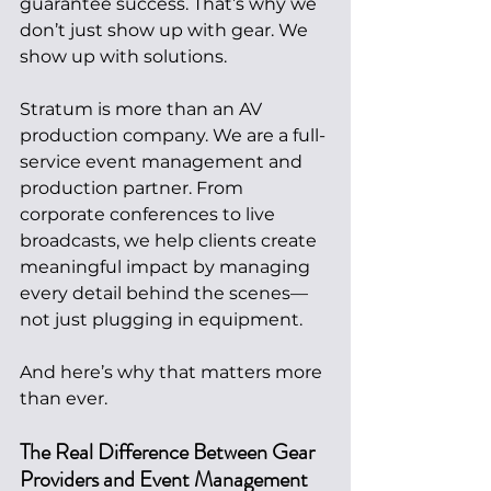
guarantee success. That’s why we 
don’t just show up with gear. We 
show up with solutions.
Stratum is more than an AV 
production company. We are a full-
service event management and 
production partner. From 
corporate conferences to live 
broadcasts, we help clients create 
meaningful impact by managing 
every detail behind the scenes—
not just plugging in equipment.
And here’s why that matters more 
than ever.
The Real Difference Between Gear 
Providers and Event Management 