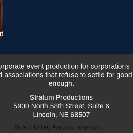
ate
rporate event production for corporations
 associations that refuse to settle for good
enough.
Stratum Productions
5900 North 58th Street,
Suite 6
Lincoln, NE 68507
Do Not Sell My Personal Information