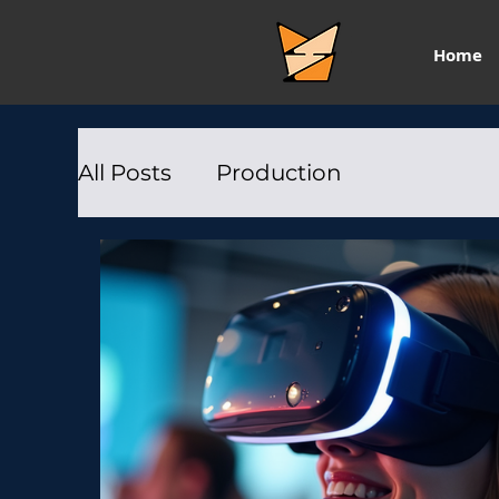
Home
All Posts
Production