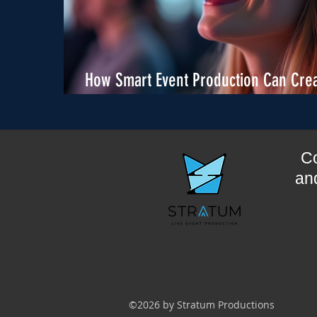
How Smart Event Production Can Cre
Real Sponsor Value
Co
and
©2026 by Stratum Productions