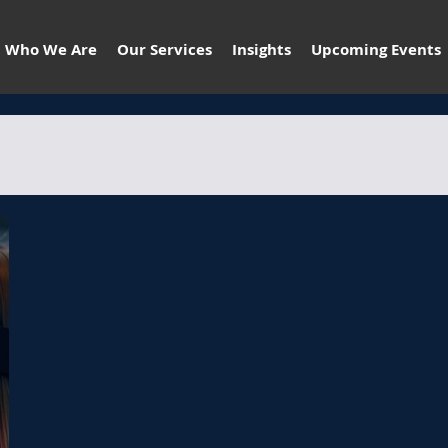
Who We Are
Our Services
Insights
Upcoming Events